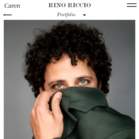
RINO RICCIO
Portfolio