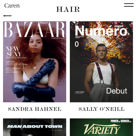
HAIR
SANDRA HAHNEL
SALLY O’NEILL