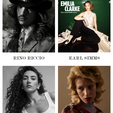
RINO RICCIO
EARL SIMMS