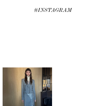
#INSTAGRAM