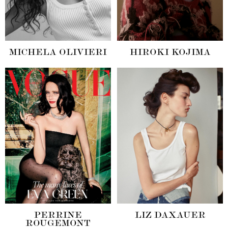
MICHELA OLIVIERI
HIROKI KOJIMA
PERRINE
LIZ DAXAUER
ROUGEMONT