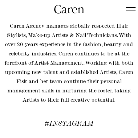
Caren Agency manages globally respected Hair
Stylists, Make-up Artists & Nail Technicians. With
over 20 years experience in the fashion, beauty and
celebrity industries, Caren continues to be at the
forefront of Artist Management. Working with both
upcoming new talent and established Artists, Caren
Fisk and her team continue their personal
management skills in nurturing the roster, taking
Artists to their full creative potential.
#INSTAGRAM