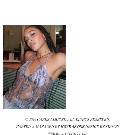
©
2026 CAREN LIMITED. ALL RIGHTS RESERVED.
HOSTED & MANAGED BY
MOVE AS ONE
DESIGN BY SHOCK!
TERMS & CONDITIONS