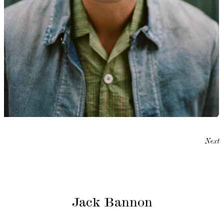
Next
Jack Bannon