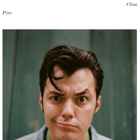
Close
Prev