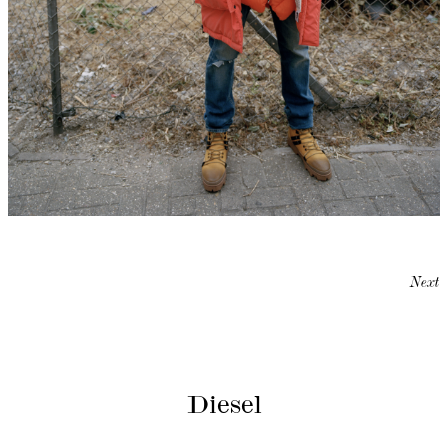
Next
Diesel