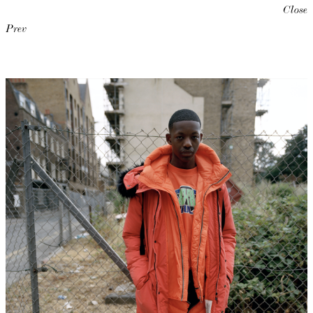
Close
Prev