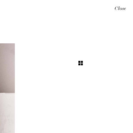
Close