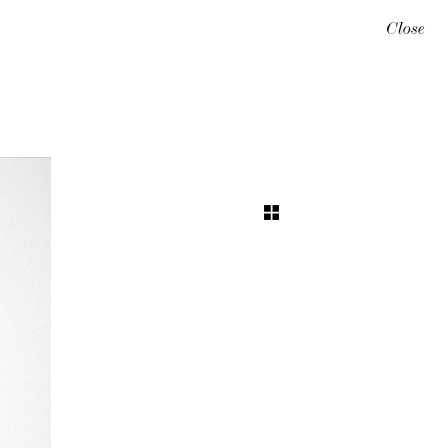
Close