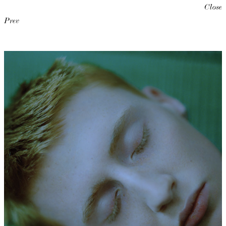
Close
Prev