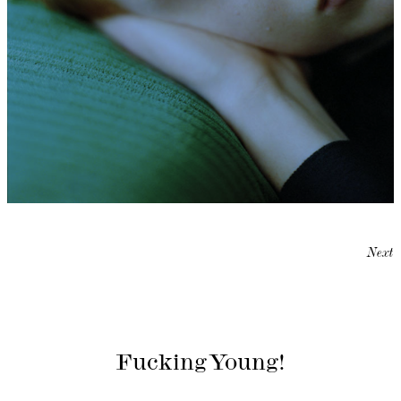
Next
Fucking Young!