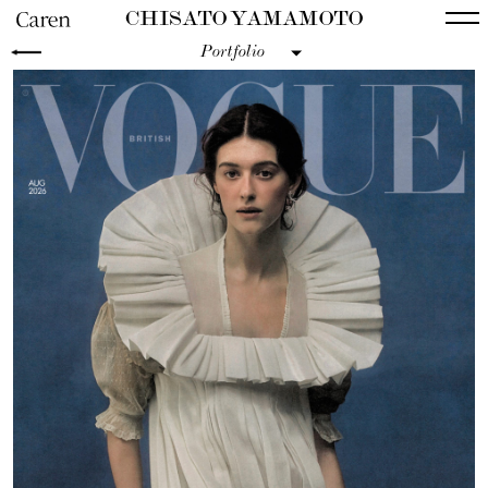
CHISATO YAMAMOTO
Portfolio