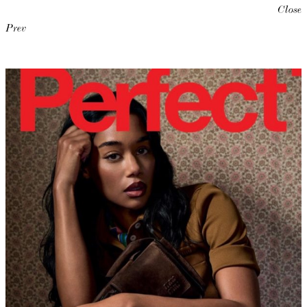
Close
Prev