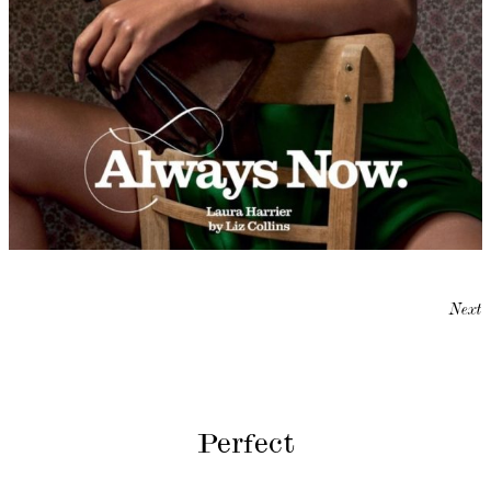
Next
Perfect