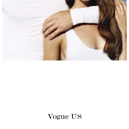
Vogue US