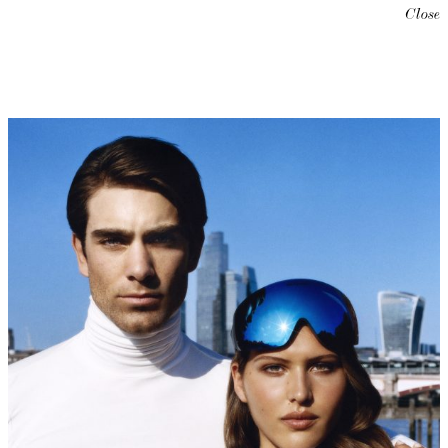
Close