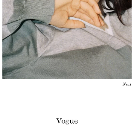
Next
Vogue