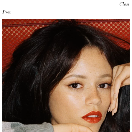
Close
Prev