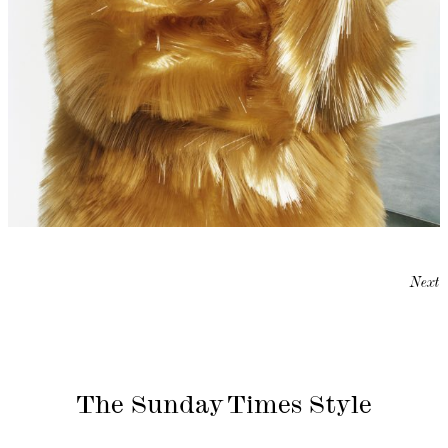
Next
The Sunday Times Style