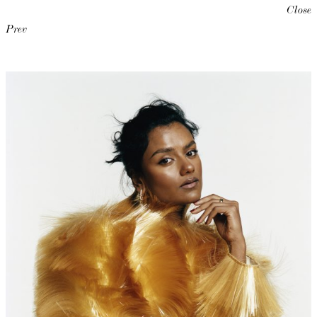
Close
Prev