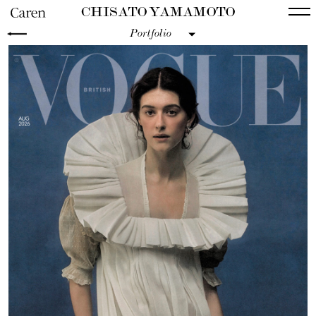
CHISATO YAMAMOTO
Portfolio