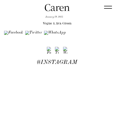
January 29, 2025
Vogue x Ava Green
#INSTAGRAM