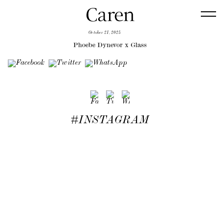
October 21, 2025
Phoebe Dynevor x Glass
#INSTAGRAM