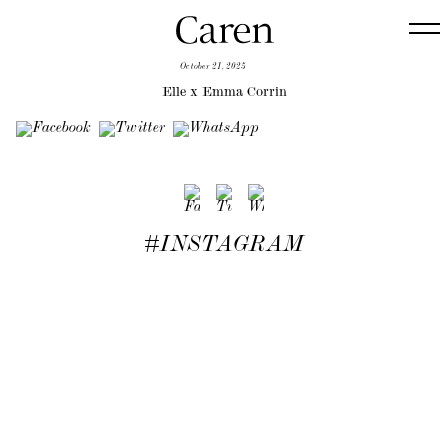
October 21, 2025
Elle x Emma Corrin
#INSTAGRAM