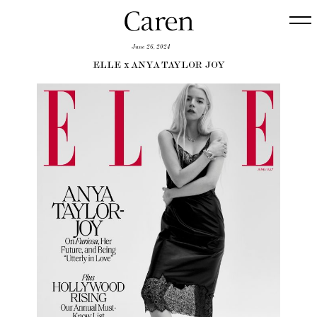
June 26, 2024
ELLE x ANYA TAYLOR JOY