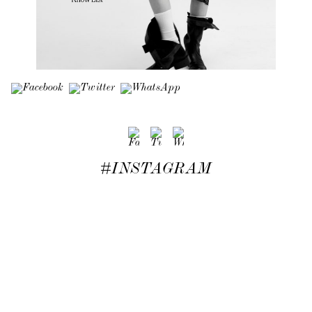
#INSTAGRAM