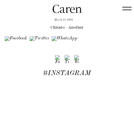
March 18, 2026
Chisato – Another
#INSTAGRAM