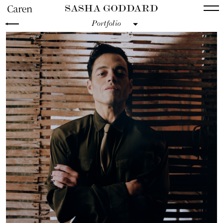
SASHA GODDARD
Portfolio