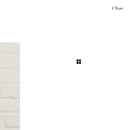
Close