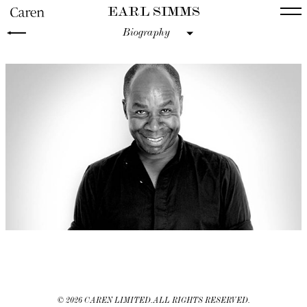
EARL SIMMS
Biography
©
2026 CAREN LIMITED. ALL RIGHTS RESERVED.