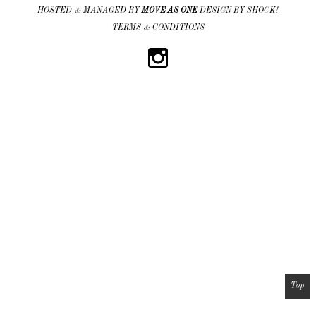
HOSTED & MANAGED BY
MOVE AS ONE
DESIGN BY SHOCK!
TERMS & CONDITIONS
Top