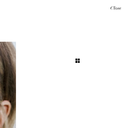
Close