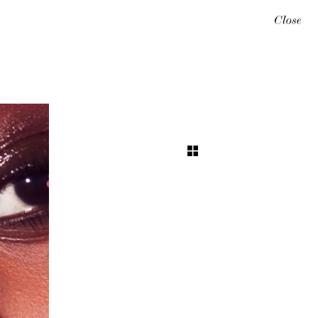
Close