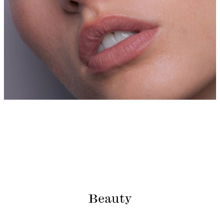
Beauty