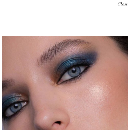
Close