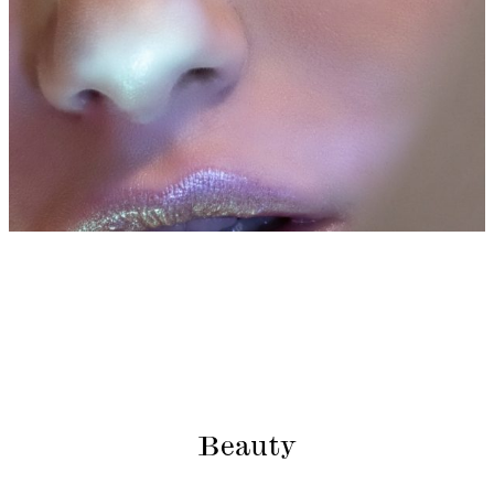
Beauty