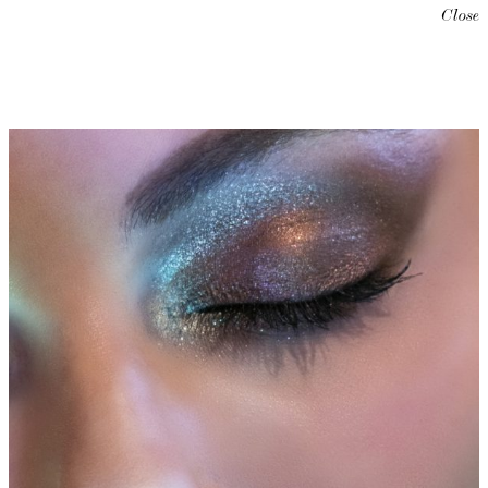
Close