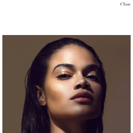
Close