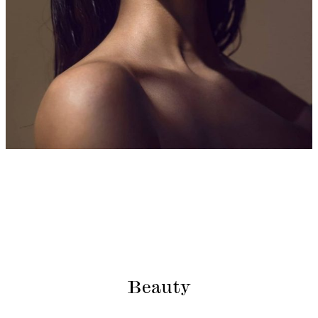
Beauty