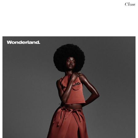
Close