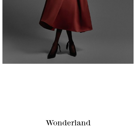
Wonderland