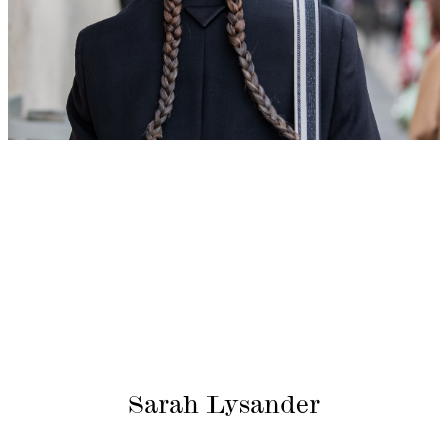
Sarah Lysander