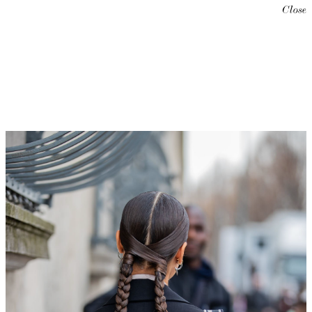
Close