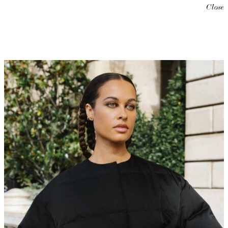
Close