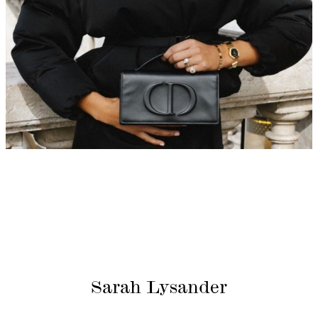
Sarah Lysander