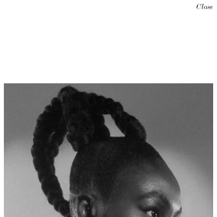
Close