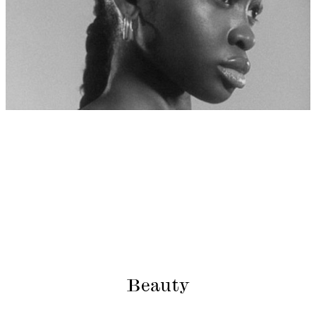
Beauty