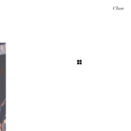
Close