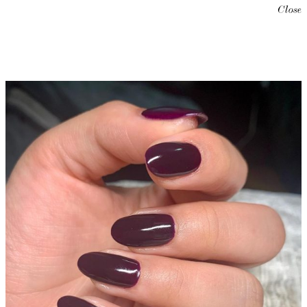
Close