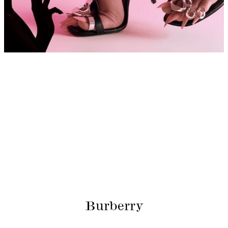
Burberry