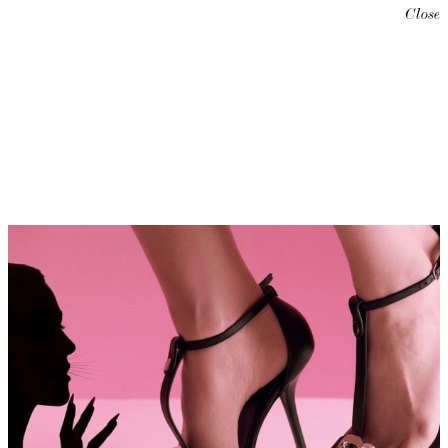
Close