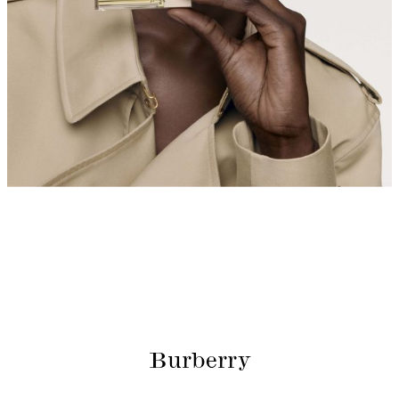
Burberry