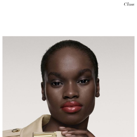
Close