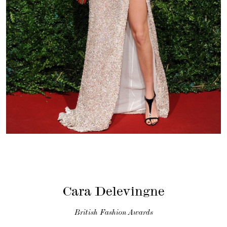
Cara Delevingne
British Fashion Awards