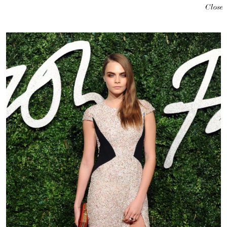
Close