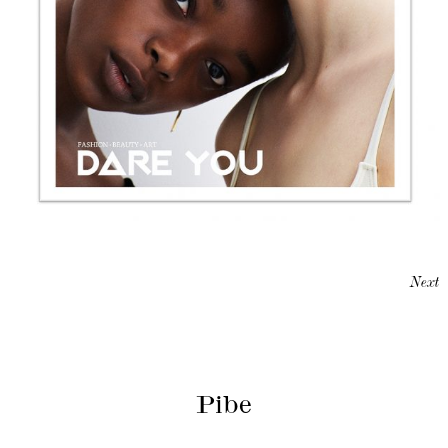
Next
Pibe