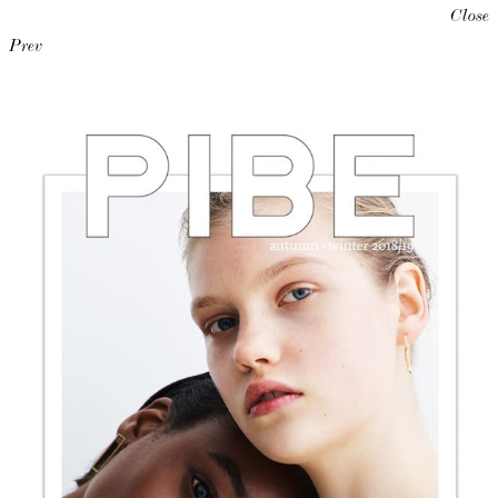
Close
Prev