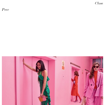
Close
Prev