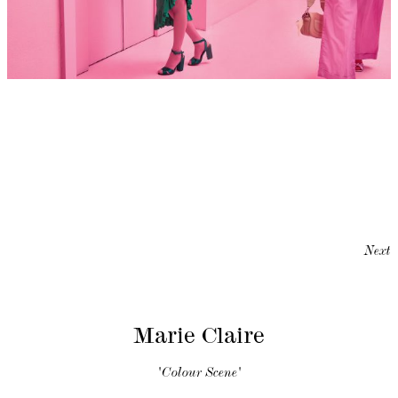
Next
Marie Claire
'Colour Scene'