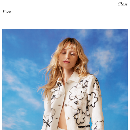
Close
Prev