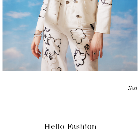
Next
Hello Fashion