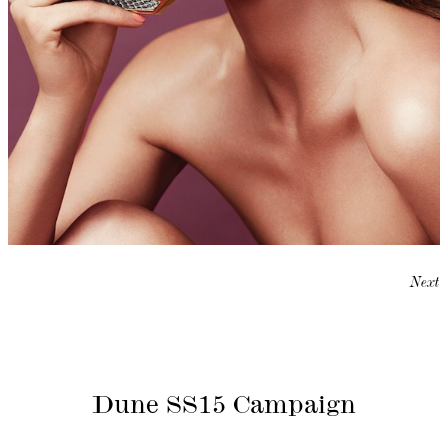
Next
Dune SS15 Campaign