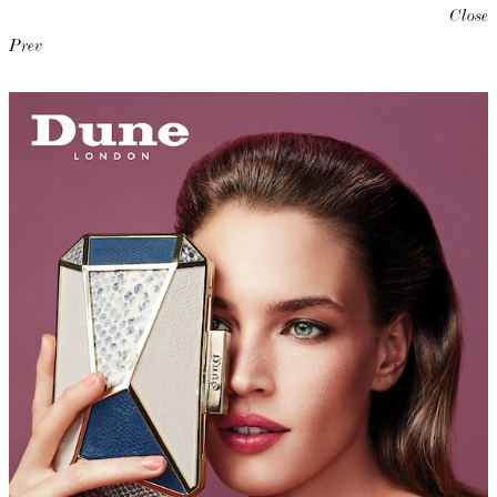
Close
Prev