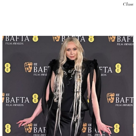
Close