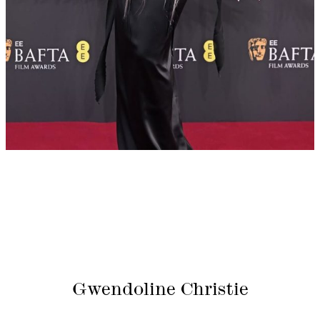
Gwendoline Christie