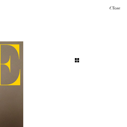
Close