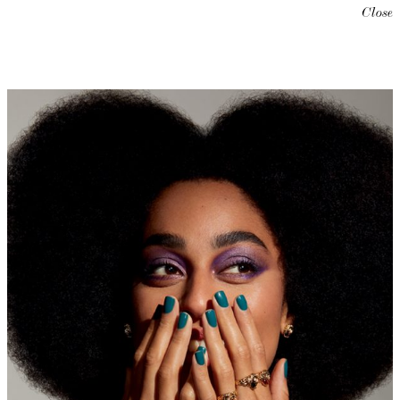
Close