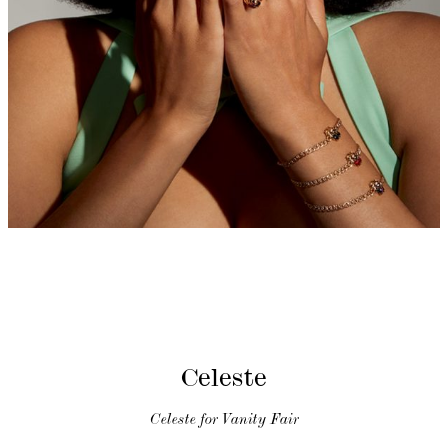
Celeste
Celeste for Vanity Fair