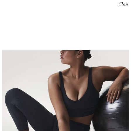
Close