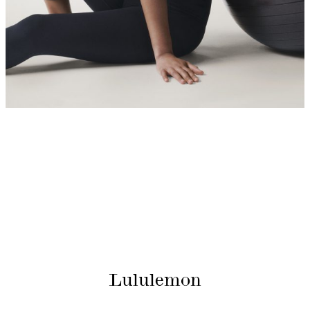
Lululemon