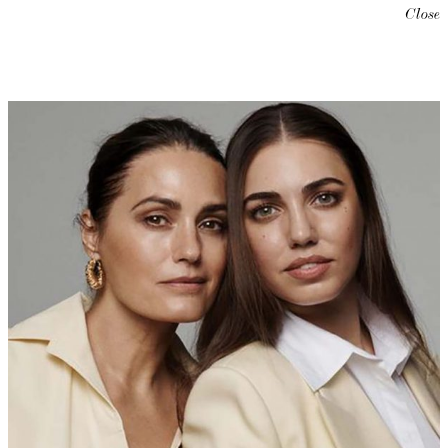
Close