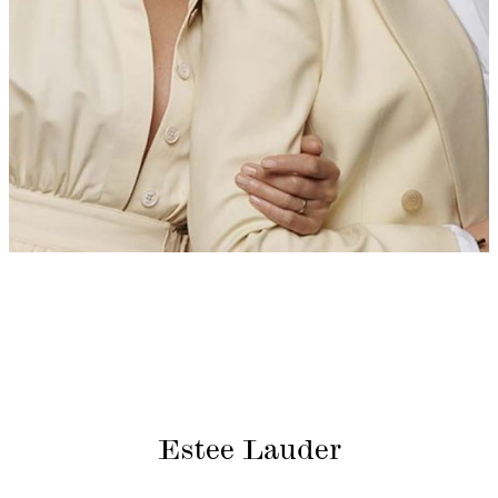
Estee Lauder