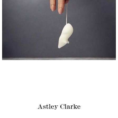
Astley Clarke