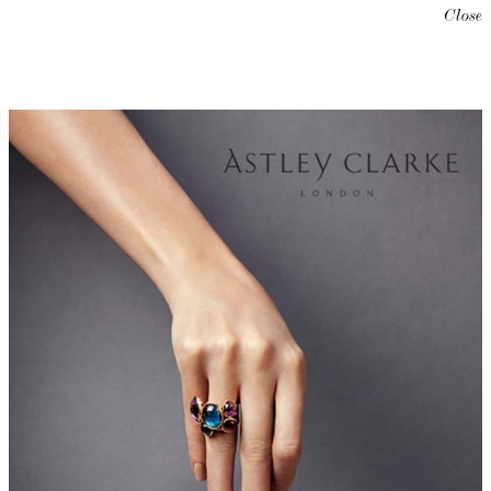
Close