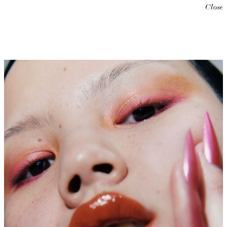
Close