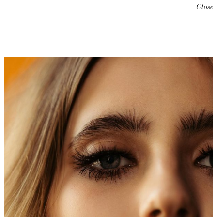
Close