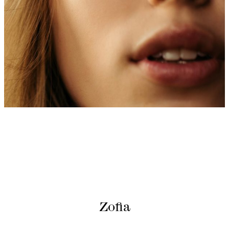
Zofia