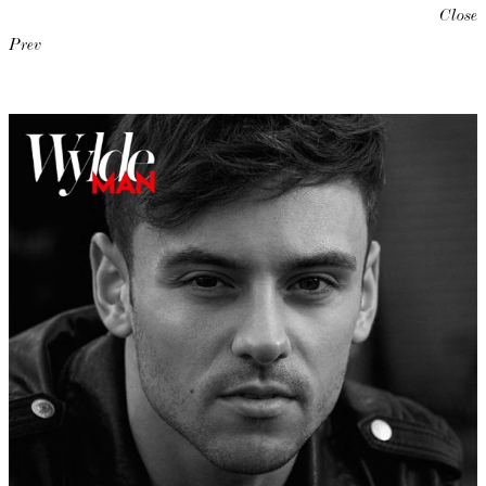
Close
Prev