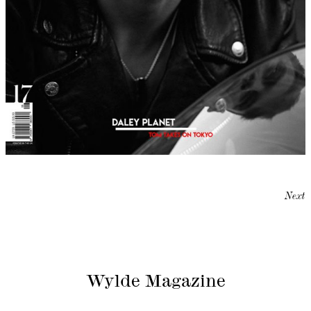
Next
Wylde Magazine