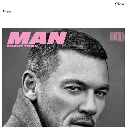
Close
Prev