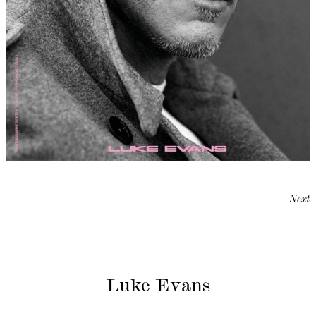
Next
Luke Evans